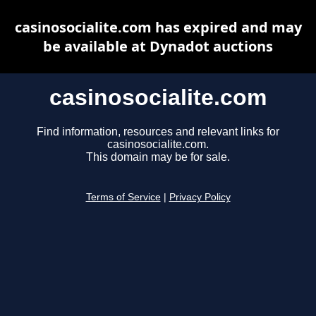
casinosocialite.com has expired and may
be available at Dynadot auctions
casinosocialite.com
Find information, resources and relevant links for
casinosocialite.com.
This domain may be for sale.
Terms of Service
|
Privacy Policy